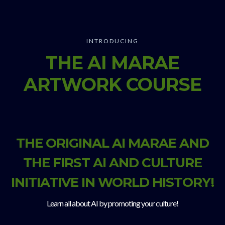
INTRODUCING
THE AI MARAE
ARTWORK COURSE
THE ORIGINAL AI MARAE AND
THE FIRST AI AND CULTURE
INITIATIVE IN WORLD HISTORY!
Learn all about AI by promoting your culture!