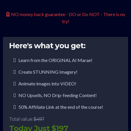
NO money back guarantee - DO or Do NOT - There is no
try!
Here's what you get:
Learn from the ORIGINAL AI Marae!
Create STUNNING Imagery!
Animate images into VIDEO!
NO Upsells, NO Drip-feeding Content!
50% Affiliate Link at the end of the course!
Total value:
$497
Today Just $197