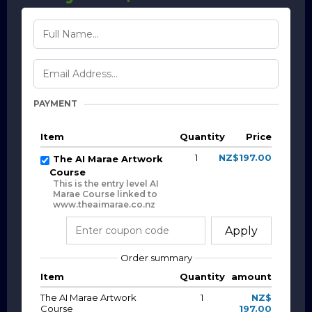
PAYMENT
Item
Quantity
Price
1
NZ$197.00
The AI Marae Artwork
Course
This is the entry level AI
Marae Course linked to
www.theaimarae.co.nz
Apply
Order summary
Item
Quantity
amount
The AI Marae Artwork
1
NZ$
Course
197.00